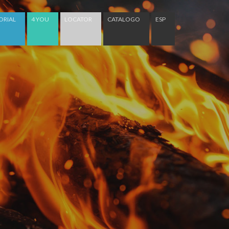
ORIAL
4 YOU
LOCATOR
CATALOGO
ESP